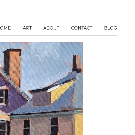
OME
ART
ABOUT
CONTACT
BLOG