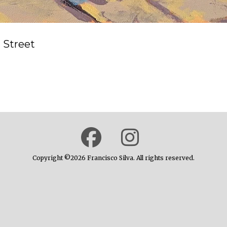
 Street
Copyright ©2026 Francisco Silva. All rights reserved.