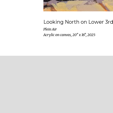
Looking North on Lower 3rd
Plein Air
Acrylic on canvas, 20" x 16", 2025