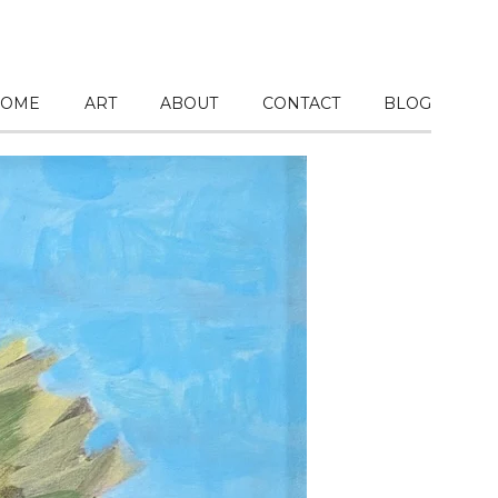
OME
ART
ABOUT
CONTACT
BLOG