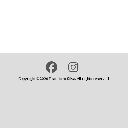
Copyright ©2026 Francisco Silva. All rights reserved.