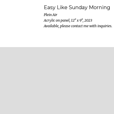
Easy Like Sunday Morning
Plein Air
Acrylic on panel, 12" x 9", 2023
Available, please contact me with inquiries.