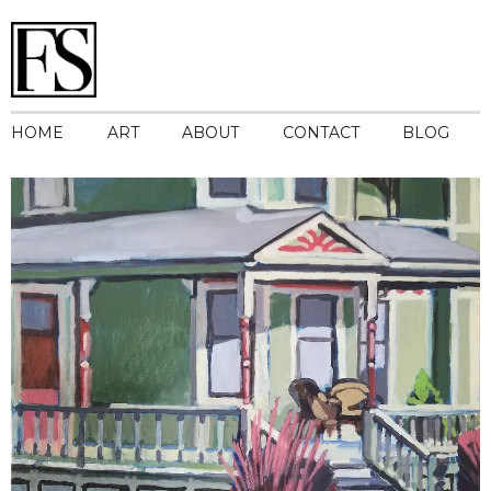
HOME
ART
ABOUT
CONTACT
BLOG