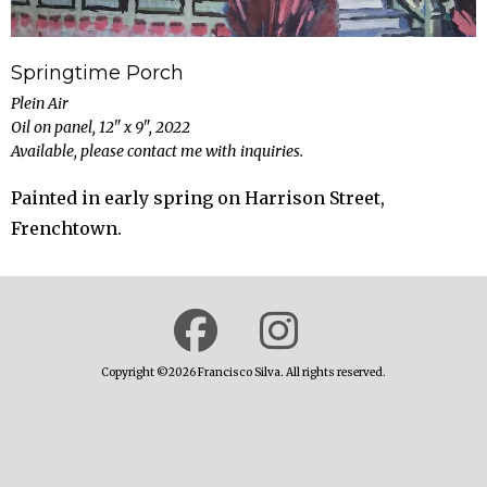
Springtime Porch
Plein Air
Oil on panel, 12" x 9", 2022
Available, please contact me with inquiries.
Painted in early spring on Harrison Street,
Frenchtown.
Copyright ©2026 Francisco Silva. All rights reserved.